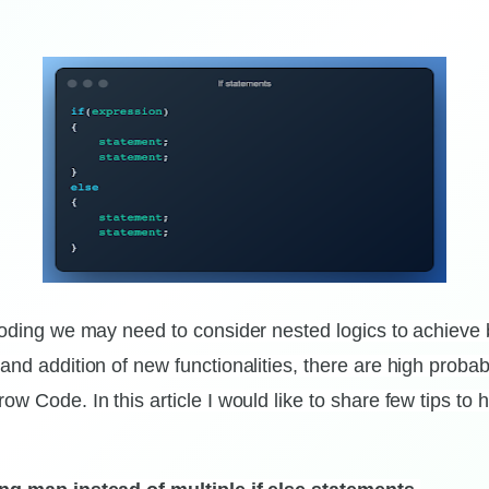
 coding we may need to consider nested logics to achieve
and addition of new functionalities, there are high probab
ow Code. In this article I would like to share few tips to