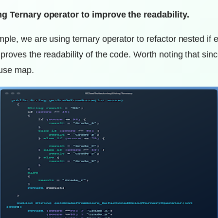
ng Ternary operator to improve the readability.
ple, we are using ternary operator to refactor nested if e
proves the readability of the code. Worth noting that si
 use map.