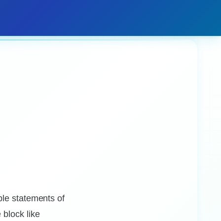
ple statements of
block like