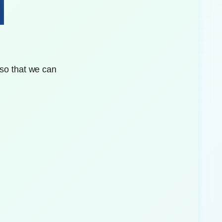
 so that we can