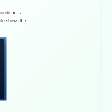
ondition is
mple shows the