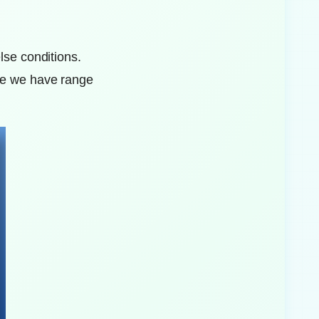
lse conditions.
nce we have range