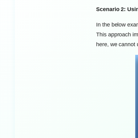
Scenario 2: Usi
In the below exam
This approach im
here, we cannot