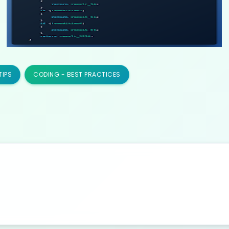
TIPS
CODING - BEST PRACTICES