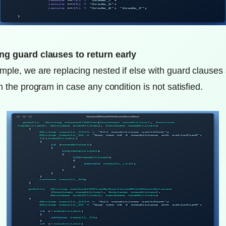
ng guard clauses to return early
mple, we are replacing nested if else with guard clauses
m the program in case any condition is not satisfied.