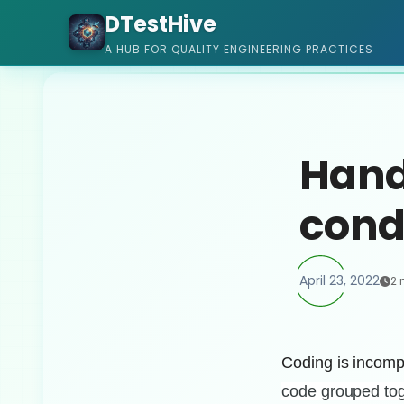
DTestHive
A HUB FOR QUALITY ENGINEERING PRACTICES
Handl
cond
April 23, 2022
2 
Coding is incompl
code
grouped tog