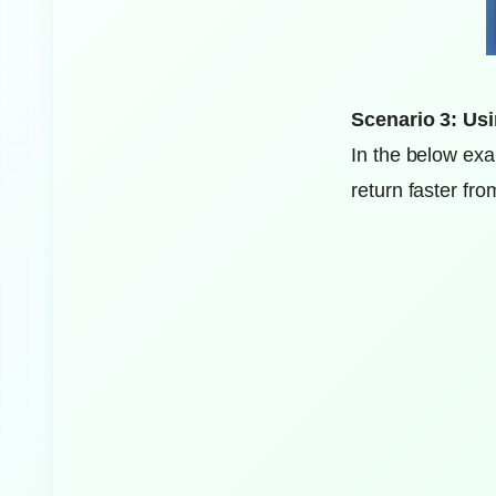
Scenario 3: Usi
In the below exa
return faster fro