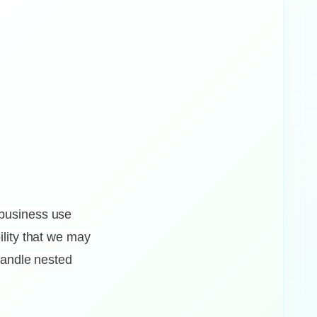
 business use
ility that we may
 handle nested