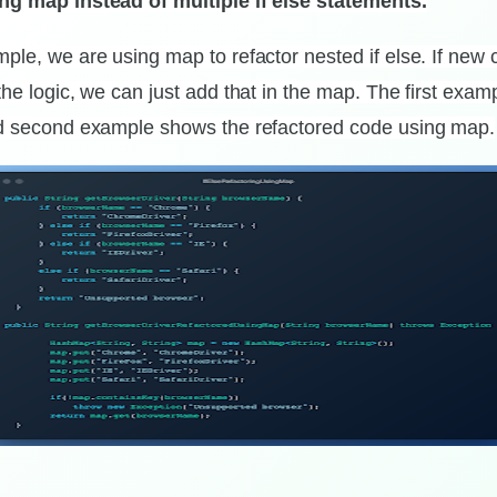
ng map instead of multiple if else statements.
ple, we are using map to refactor nested if else. If new c
the logic, we can just add that in the map. The first exa
nd second example shows the refactored code using map.