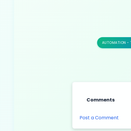
AUTOMATION - 
Comments
Post a Comment