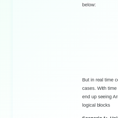
below:
But in real time
cases.
With time 
end up seeing Arr
Handling nested
logical blocks
if else
conditional