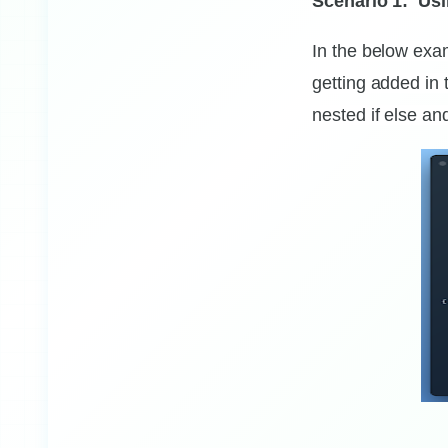
Scenario 1: Usi
statements
In the below exam
getting added in 
nested if else a
0