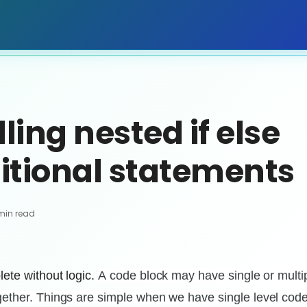
ing nested if else
itional statements
min read
ete without logic.
A
code block may have single or multi
ether. Things are simple when we have single level code 