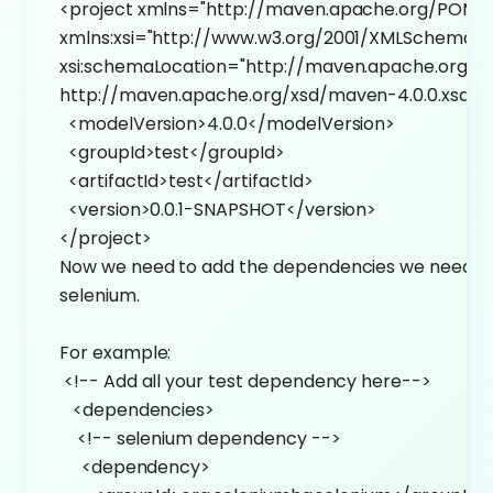
<project xmlns="http://maven.apache.org/POM/4
xmlns:xsi="http://www.w3.org/2001/XMLSchema-i
xsi:schemaLocation="http://maven.apache.org/P
http://maven.apache.org/xsd/maven-4.0.0.xsd">
<modelVersion>4.0.0</modelVersion>
<groupId>test</groupId>
<artifactId>test</artifactId>
<version>0.0.1-SNAPSHOT</version>
</project>
Now we need to add the dependencies we need f
selenium.
For example:
<!-- Add all your test dependency here-->
<dependencies>
<!-- selenium dependency -->
<dependency>