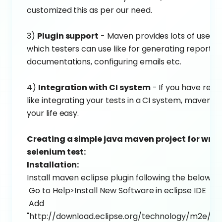
customized this as per our need.
3)
Plugin support
- Maven provides lots of useful 
which testers can use like for generating reports, 
documentations, configuring emails etc.
4)
Integration with CI system
- If you have req
like integrating your tests in a CI system, maven 
your life easy.
Creating a simple java maven project for writ
selenium test:
Installation:
Install maven eclipse plugin following the below st
Go to Help>Install New Software in eclipse IDE
Add
"http://download.eclipse.org/technology/m2e/rel