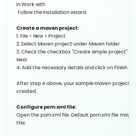
in Work with
Follow the installation wizard.
Create a maven project:
1. File > New > Project
2. Select Maven project under Maven folder
3. Check the checkbox "Create simple project" and
Next
4. Add the necessary details and click on Finish
After step 4 above, your sample maven project wi
created.
Configure pom.xml file:
Open the pom.xml file. Default pom.xml file may lo
this: