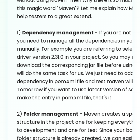
without using Maven. Then why there is so much b
this magic word "Maven"? Let me explain how Ma
help testers to a great extend.
1)
Dependency management
- If you are not u
you need to manage all the dependencies in your 
manually. For example you are referring to selen
driver version 2.31.0 in your project. So you may ne
download the corresponding jar file before using i
will do the same task for us. We just need to add t
dependency in pom.xml file and rest maven will ta
Tomorrow if you want to use latest version of sele
make the entry in pom.xml file, that's it.
2)
Folder management
- Maven creates a specif
structure in the project one for keeping everythin
to development and one for test. Since your base 
folder structure is already created, we can easily