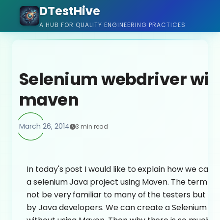
DTestHive
A HUB FOR QUALITY ENGINEERING PRACTICES
Selenium webdriver wit
maven
March 26, 2014
3 min read
In today's post I would like to explain how we can q
a selenium Java project using Maven. The term 
not be very familiar to many of the testers but wi
by Java developers. We can create a Selenium pr