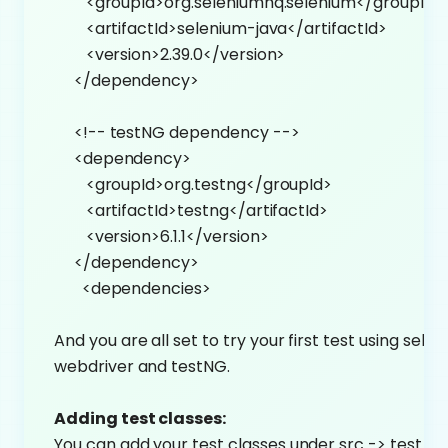
<groupId>org.seleniumhq.selenium</groupId>
<artifactId>selenium-java</artifactId>
<version>2.39.0</version>
</dependency>
<!-- testNG dependency -->
<dependency>
<groupId>org.testng</groupId>
<artifactId>testng</artifactId>
<version>6.1.1</version>
</dependency>
<dependencies>
And you are all set to try your first test using sele
webdriver and testNG.
Adding test classes:
You can add your test classes under src -> test ->