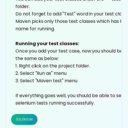
folder.
Do not forget to add "Test" word in your test clas
Maven picks only those test classes which has tes
name for running.
Running your test classes:
Once you add your test case, now you should be ab
the same as below:
1. Right click on the project folder.
2. Select "Run as" menu
3. Select "Maven test" menu
If everything goes well, you should be able to see 
selenium tests running successfully.
SELENIUM